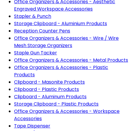
Office Organizers & Accessories - Aesthetic
Engraved Workspace Accessories
Stapler & Punch
Storage Clipboard - Aluminium Products
Reception Counter Pens
Office Organizers & Accessories - Wire / Wire
Mesh Storage Organizers
Staple Gun Tacker
Office Organizers & Accessories - Metal Products
Office Organizers & Accessories - Plastic
Products
Clipboard - Masonite Products
Clipboard - Plastic Products
Clipboard - Aluminum Products
Storage Clipboard - Plastic Products
Office Organizers & Accessories - Workspace
Accessories
Tape Dispenser