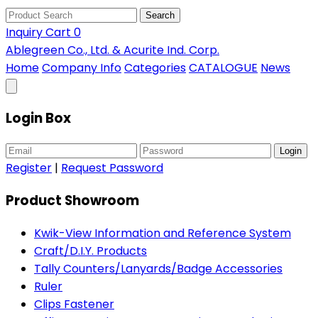
Search
Inquiry Cart
0
Ablegreen Co., Ltd. & Acurite Ind. Corp.
Home
Company Info
Categories
CATALOGUE
News
Login Box
Login
Register
|
Request Password
Product Showroom
Kwik-View Information and Reference System
Craft/D.I.Y. Products
Tally Counters/Lanyards/Badge Accessories
Ruler
Clips Fastener