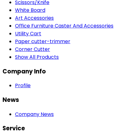
Scissors/Knife
White Board
Art Accessories
Office Furniture Caster And Accessories
Utility Cart
Paper cutter-trimmer
Corner Cutter
Show All Products
Company Info
Profile
News
Company News
Service