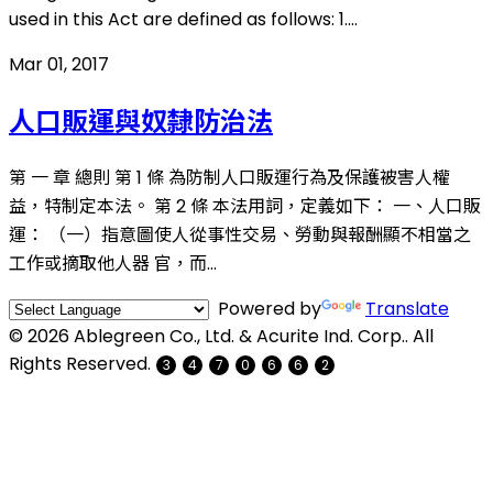
used in this Act are defined as follows: 1....
Mar 01, 2017
人口販運與奴隸防治法
第 一 章 總則 第 1 條 為防制人口販運行為及保護被害人權
益，特制定本法。 第 2 條 本法用詞，定義如下： 一、人口販
運： （一）指意圖使人從事性交易、勞動與報酬顯不相當之
工作或摘取他人器 官，而...
Powered by
Translate
© 2026 Ablegreen Co., Ltd. & Acurite Ind. Corp.. All
Rights Reserved.
3
4
7
0
6
6
2