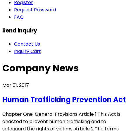
Register
Request Password
FAQ
Send Inquiry
Contact Us
Inquiry Cart
Company News
Mar 01, 2017
Human Trafficking Prevention Act
Chapter One: General Provisions Article 1 This Act is
enacted to prevent human trafficking and to
safeguard the rights of victims. Article 2 The terms