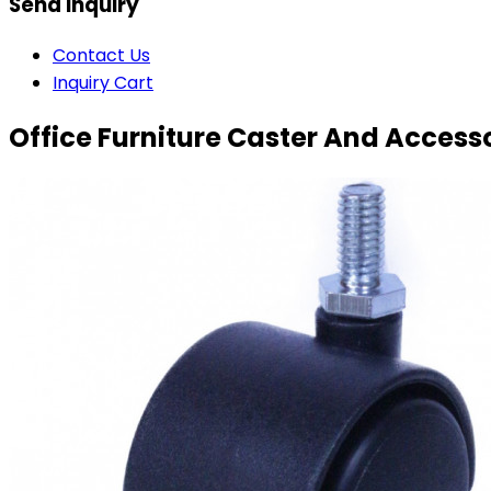
Send Inquiry
Contact Us
Inquiry Cart
Office Furniture Caster And Access