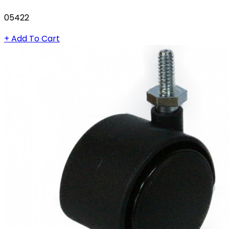
05422
+ Add To Cart