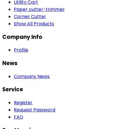
Utility Cart
Paper cutter-trimmer
Corner Cutter
Show All Products
Company Info
Profile
News
Company News
Service
Register
Request Password
FAQ