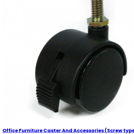
Office Furniture Caster And Accessories (Screw typ