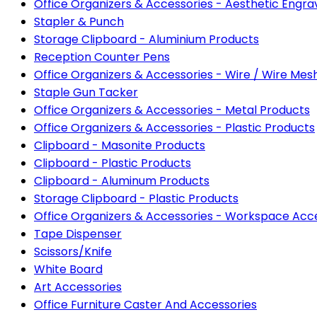
Office Organizers & Accessories - Aesthetic Eng
Stapler & Punch
Storage Clipboard - Aluminium Products
Reception Counter Pens
Office Organizers & Accessories - Wire / Wire Mes
Staple Gun Tacker
Office Organizers & Accessories - Metal Products
Office Organizers & Accessories - Plastic Products
Clipboard - Masonite Products
Clipboard - Plastic Products
Clipboard - Aluminum Products
Storage Clipboard - Plastic Products
Office Organizers & Accessories - Workspace Acc
Tape Dispenser
Scissors/Knife
White Board
Art Accessories
Office Furniture Caster And Accessories