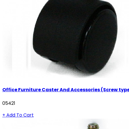
Office Furniture Caster And Accessories (Screw typ
05421
+ Add To Cart