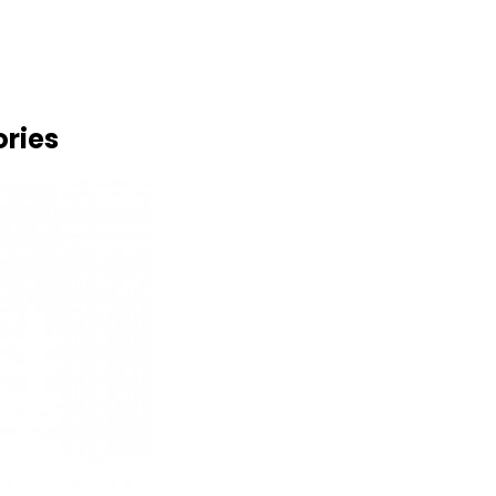
ories