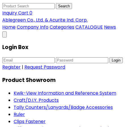
Search
Inquiry Cart
0
Ablegreen Co., Ltd. & Acurite Ind. Corp.
Home
Company Info
Categories
CATALOGUE
News
Login Box
Login
Register
|
Request Password
Product Showroom
Kwik-View Information and Reference System
Craft/D.I.Y. Products
Tally Counters/Lanyards/Badge Accessories
Ruler
Clips Fastener