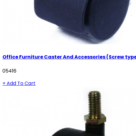
Office Furniture Caster And Accessories (Screw typ
05416
+ Add To Cart