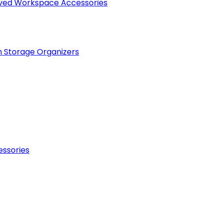
raved Workspace Accessories
h Storage Organizers
essories