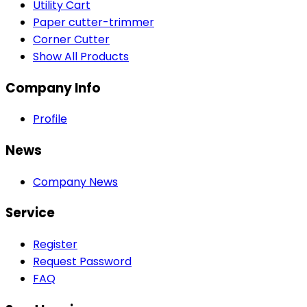
Utility Cart
Paper cutter-trimmer
Corner Cutter
Show All Products
Company Info
Profile
News
Company News
Service
Register
Request Password
FAQ