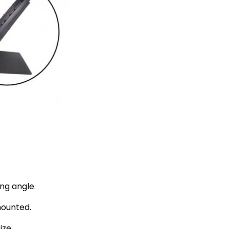
ng angle.
mounted.
ize.