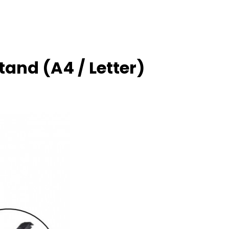
tand (A4 / Letter)