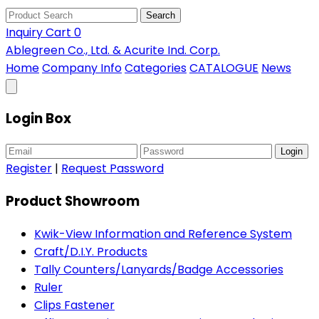
Search
Inquiry Cart
0
Ablegreen Co., Ltd. & Acurite Ind. Corp.
Home
Company Info
Categories
CATALOGUE
News
Login Box
Login
Register
|
Request Password
Product Showroom
Kwik-View Information and Reference System
Craft/D.I.Y. Products
Tally Counters/Lanyards/Badge Accessories
Ruler
Clips Fastener