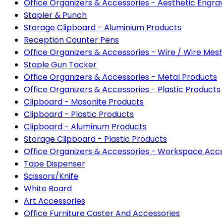
Office Organizers & Accessories - Aesthetic Eng
Stapler & Punch
Storage Clipboard - Aluminium Products
Reception Counter Pens
Office Organizers & Accessories - Wire / Wire Mes
Staple Gun Tacker
Office Organizers & Accessories - Metal Products
Office Organizers & Accessories - Plastic Products
Clipboard - Masonite Products
Clipboard - Plastic Products
Clipboard - Aluminum Products
Storage Clipboard - Plastic Products
Office Organizers & Accessories - Workspace Acc
Tape Dispenser
Scissors/Knife
White Board
Art Accessories
Office Furniture Caster And Accessories