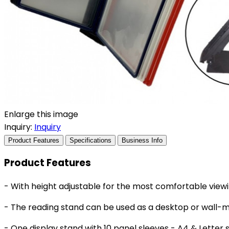
Enlarge this image
Inquiry:
Inquiry
Product Features
Specifications
Business Info
Product Features
- With height adjustable for the most comfortable viewi
- The reading stand can be used as a desktop or wall-
- One display stand with 10 panel sleeves - A4 & Letter s