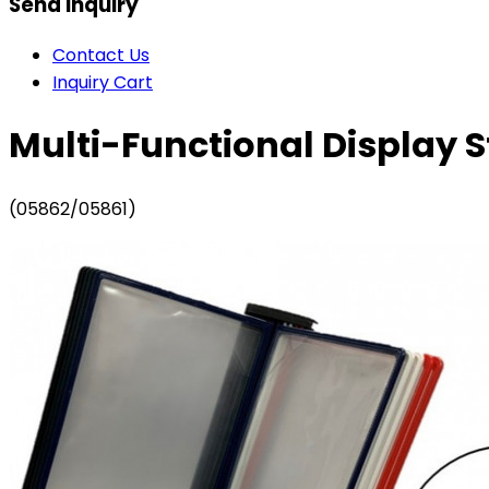
Send Inquiry
Contact Us
Inquiry Cart
Multi-Functional Display S
(05862/05861)