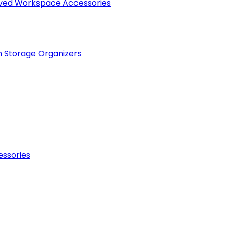
raved Workspace Accessories
h Storage Organizers
essories