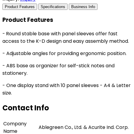
Product Features
Specifications
Business Info
Product Features
-
Round stable base with panel sleeves offer fast
access to the K-D design and easy assembly method.
- Adjustable angles for providing ergonomic position.
- ABS base as organizer for self-stick notes and
stationery.
- One display stand with 10 panel sleeves - A4 & Letter
size.
Contact Info
Company
Ablegreen Co., Ltd. & Acurite Ind. Corp.
Name