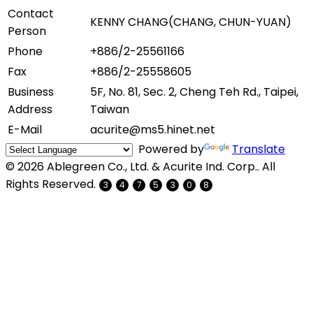
Contact
KENNY CHANG(CHANG, CHUN-YUAN)
Person
Phone
+886/2-25561166
Fax
+886/2-25558605
Business
5F, No. 81, Sec. 2, Cheng Teh Rd., Taipei,
Address
Taiwan
E-Mail
acurite@ms5.hinet.net
Powered by
Translate
© 2026 Ablegreen Co., Ltd. & Acurite Ind. Corp.. All
Rights Reserved.
3
4
7
5
3
0
8