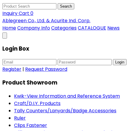
Search
Inquiry Cart
0
Ablegreen Co., Ltd. & Acurite Ind. Corp.
Home
Company Info
Categories
CATALOGUE
News
Login Box
Login
Register
|
Request Password
Product Showroom
Kwik-View Information and Reference System
Craft/D.I.Y. Products
Tally Counters/Lanyards/Badge Accessories
Ruler
Clips Fastener