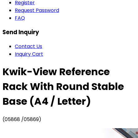
Register
Request Password
FAQ
Send Inquiry
Contact Us
Inquiry Cart
Kwik-View Reference
Rack With Round Stable
Base (A4 / Letter)
(05868 /05869)