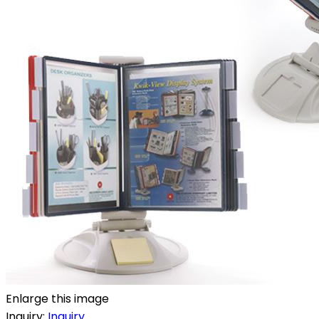
Enlarge this image
Inquiry:
Inquiry