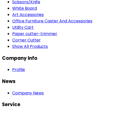
Scissors/Knife
White Board
Art Accessories
Office Furniture Caster And Accessories
Utility Cart
Paper cutter-trimmer
Corner Cutter
Show All Products
Company Info
Profile
News
Company News
Service