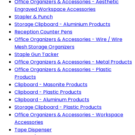
Office Organizers & Accessories - Aesthetic
Engraved Workspace Accessories
Stapler & Punch
Storage Clipboard - Aluminium Products
Reception Counter Pens
Office Organizers & Accessories - Wire / Wire
Mesh Storage Organizers
Staple Gun Tacker
Office Organizers & Accessories - Metal Products
Office Organizers & Accessories - Plastic
Products
Clipboard - Masonite Products
Clipboard - Plastic Products
Clipboard - Aluminum Products
Storage Clipboard - Plastic Products
Office Organizers & Accessories - Workspace
Accessories
Tape Dispenser